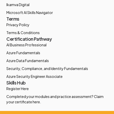
Ikamva Digital
Microsoft AI Skills Navigator
Terms
Privacy Policy
Terms & Conditions
Certification Pathway
AI Business Professional
Azure Fundamentals
Azure Data Fundamentals
Security, Compliance, and Identity Fundamentals
Azure Security Engineer Associate
Skills Hub
Register Here
Completed your modules and practice assessment? Claim
your certificate here.