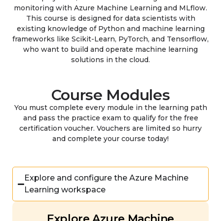
monitoring with Azure Machine Learning and MLflow.
This course is designed for data scientists with
existing knowledge of Python and machine learning
frameworks like Scikit-Learn, PyTorch, and Tensorflow,
who want to build and operate machine learning
solutions in the cloud.
Course Modules
You must complete every module in the learning path
and pass the practice exam to qualify for the free
certification voucher. Vouchers are limited so hurry
and complete your course today!
Explore and configure the Azure Machine
Learning workspace
Explore Azure Machine