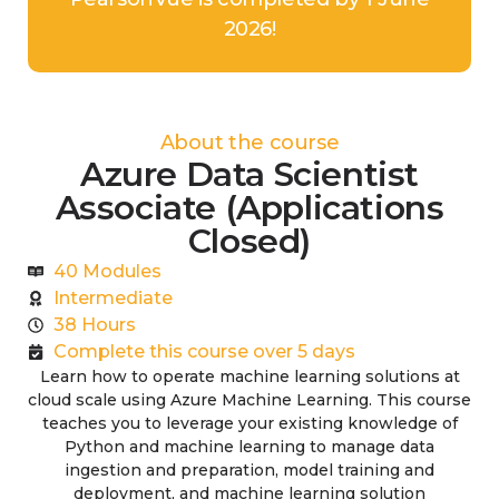
2026!
About the course
Azure Data Scientist
Associate (Applications
Closed)
40 Modules
Intermediate
38 Hours
Complete this course over 5 days
Learn how to operate machine learning solutions at
cloud scale using Azure Machine Learning. This course
teaches you to leverage your existing knowledge of
Python and machine learning to manage data
ingestion and preparation, model training and
deployment, and machine learning solution