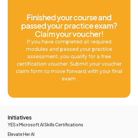
Finished your course and
passed your practice exam?
Claim your voucher!
If you have completed all required
modules and passed your practice
assessment, you qualify for a free
certification voucher. Submit your voucher
claim form to move forward with your final
exam.
Initiatives
YES x Microsoft AI Skills Certifications
Elevate Her AI