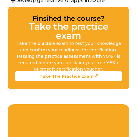
Develop generative AI apps in Azure
Finsihed the course?
Take the practice
exam
Take the practice exam to test your knowledge
and confirm your readiness for certification.
Passing the practice assessment with 70%+ is
required before you can claim your free YES x
Microsoft certification voucher.
Take The Practice Exam