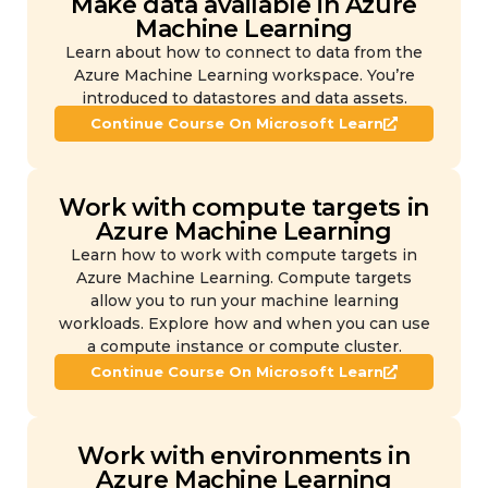
Make data available in Azure
Machine Learning
Learn about how to connect to data from the
Azure Machine Learning workspace. You’re
introduced to datastores and data assets.
Continue Course On Microsoft Learn
Work with compute targets in
Azure Machine Learning
Learn how to work with compute targets in
Azure Machine Learning. Compute targets
allow you to run your machine learning
workloads. Explore how and when you can use
a compute instance or compute cluster.
Continue Course On Microsoft Learn
Work with environments in
Azure Machine Learning