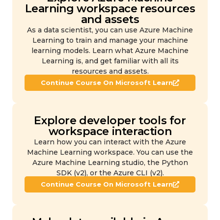
Learning workspace resources
and assets
As a data scientist, you can use Azure Machine
Learning to train and manage your machine
learning models. Learn what Azure Machine
Learning is, and get familiar with all its
resources and assets.
Continue Course On Microsoft Learn
Explore developer tools for
workspace interaction
Learn how you can interact with the Azure
Machine Learning workspace. You can use the
Azure Machine Learning studio, the Python
SDK (v2), or the Azure CLI (v2).
Continue Course On Microsoft Learn