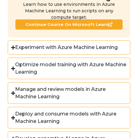
Learn how to use environments in Azure
Machine Learning to run scripts on any
compute target.
Continue Course On Microsoft Learn
Experiment with Azure Machine Learning
Optimize model training with Azure Machine
Learning
Manage and review models in Azure
Machine Learning
Deploy and consume models with Azure
Machine Learning