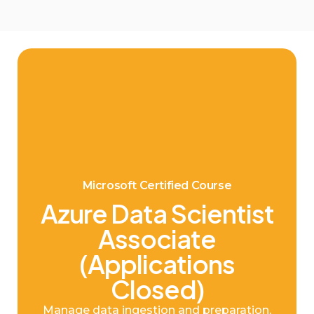
Microsoft Certified Course
Azure Data Scientist
Associate
(Applications
Closed)
Manage data ingestion and preparation,