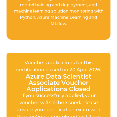
model training and deployment, and
machine learning solution monitoring with
Python, Azure Machine Learning and
MLflow.
Voucher applications for this
certification closed on 20 April 2026.
Azure Data Scientist
Associate Voucher
Applications Closed
If you successfully applied, your
voucher will still be issued. Please
ensure your certification exam with
PearsonVue is completed by 1 June